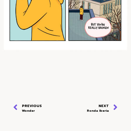
PREVIOUS
NEXT
Wonder
Ronda Iberia