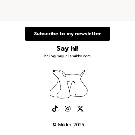
Subscribe to my newsletter
Say hi!
hello@miguelismikko.com
© Mikko 2025