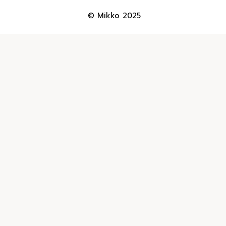
© Mikko 2025