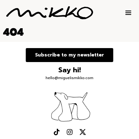
404
Subscribe to my newsletter
Say hi!
hello@miguelismikko.com